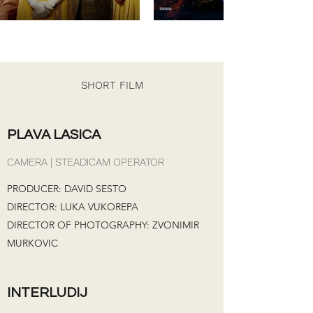
SHORT FILM
PLAVA LASICA
CAMERA | STEADICAM OPERATOR
PRODUCER: DAVID SESTO
DIRECTOR: LUKA VUKOREPA
DIRECTOR OF PHOTOGRAPHY: ZVONIMIR
MURKOVIC
INTERLUDIJ