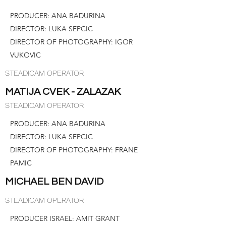
PRODUCER: ANA BADURINA
DIRECTOR: LUKA SEPCIC
DIRECTOR OF PHOTOGRAPHY: IGOR
VUKOVIC
STEADICAM OPERATOR
MATIJA CVEK - ZALAZAK
STEADICAM OPERATOR
PRODUCER: ANA BADURINA
DIRECTOR: LUKA SEPCIC
DIRECTOR OF PHOTOGRAPHY: FRANE
PAMIC
MICHAEL BEN DAVID
STEADICAM OPERATOR
PRODUCER ISRAEL: AMIT GRANT