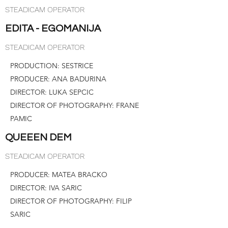
STEADICAM OPERATOR
EDITA - EGOMANIJA
STEADICAM OPERATOR
PRODUCTION: SESTRICE
PRODUCER: ANA BADURINA
DIRECTOR: LUKA SEPCIC
DIRECTOR OF PHOTOGRAPHY: FRANE
PAMIC
QUEEEN DEM
STEADICAM OPERATOR
PRODUCER: MATEA BRACKO
DIRECTOR: IVA SARIC
DIRECTOR OF PHOTOGRAPHY: FILIP
SARIC