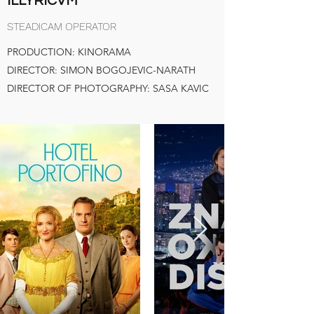
ILLYRICVM
STEADICAM OPERATOR
PRODUCTION: KINORAMA
DIRECTOR: SIMON BOGOJEVIC-NARATH
DIRECTOR OF PHOTOGRAPHY: SASA KAVIC