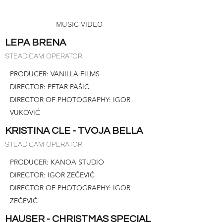
MUSIC VIDEO
LEPA BRENA
STEADICAM OPERATOR
PRODUCER: VANILLA FILMS
DIRECTOR: PETAR PAŠIĆ
DIRECTOR OF PHOTOGRAPHY: IGOR
VUKOVIĆ
KRISTINA CLE - TVOJA BELLA
STEADICAM OPERATOR
PRODUCER: KANOA STUDIO
DIRECTOR: IGOR ZEČEVIĆ
DIRECTOR OF PHOTOGRAPHY: IGOR
ZEČEVIĆ
HAUSER - CHRISTMAS SPECIAL