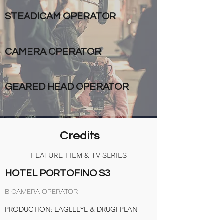
STEADICAM OPERATOR
CAMERA OPERATOR
GEARED HEAD OPERATOR
Credits
FEATURE FILM & TV SERIES
HOTEL PORTOFINO S3
B CAMERA OPERATOR
PRODUCTION: EAGLEEYE & DRUGI PLAN