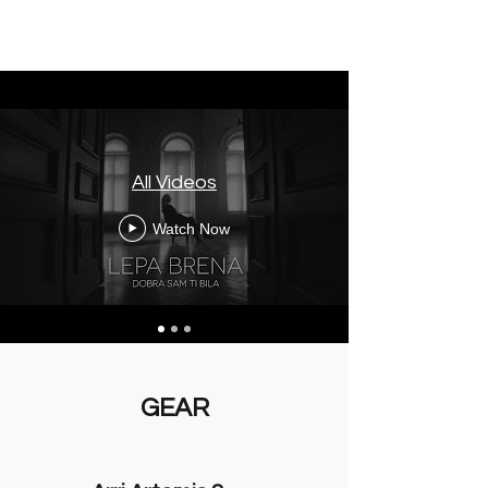
All Videos
Watch Now
GEAR