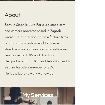
About
Born in Sibenik, Jure Rezic is a steadicam
and camera operator based in Zagreb,
Croatia. Jure has worked on a feature films,
tv series, music videos and TVCs as a
steadicam and camera operator with some
very respected DPs and directors.
He graduated from film and television and is
also an Associate member of SOC.
He is available to work worldwide.
My Services