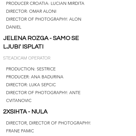
PRODUCER CROATIA: LUCIAN MIRDITA
DIRECTOR: OMAR ALONI
DIRECTOR OF PHOTOGRAPHY: ALON
DANIEL
JELENA ROZGA - SAMO SE
LJUBI' ISPLATI
STEADICAM OPERATOR
PRODUCTION: SESTRICE
PRODUCER: ANA BADURINA
DIRECTOR: LUKA SEPCIC
DIRECTOR OF PHOTOGRAPHY: ANTE
CVITANOVIC
2XSIHTA - NULA
DIRECTOR, DIRECTOR OF PHOTOGRAPHY:
FRANE PAMIC