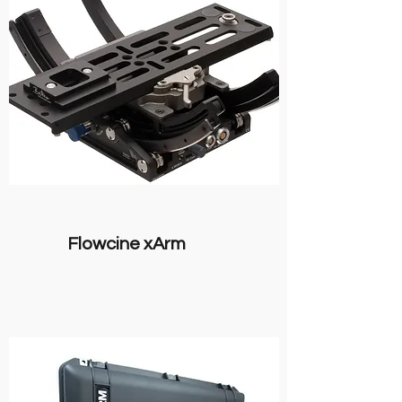
Flowcine xArm