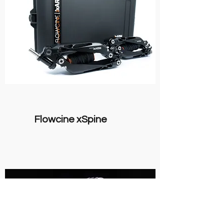
Flowcine xSpine