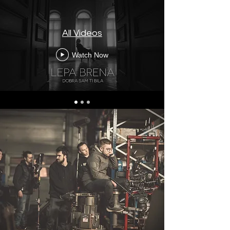
All Videos
Watch Now