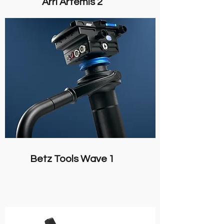
Arri Artemis 2
Betz Tools Wave 1