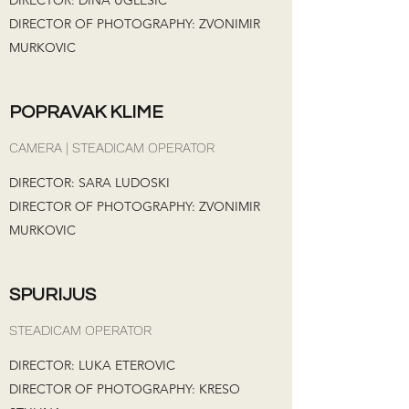
DIRECTOR: DINA UGLESIC
DIRECTOR OF PHOTOGRAPHY: ZVONIMIR
MURKOVIC
POPRAVAK KLIME
CAMERA | STEADICAM OPERATOR
DIRECTOR: SARA LUDOSKI
DIRECTOR OF PHOTOGRAPHY: ZVONIMIR
MURKOVIC
SPURIJUS
STEADICAM OPERATOR
DIRECTOR: LUKA ETEROVIC
DIRECTOR OF PHOTOGRAPHY: KRESO