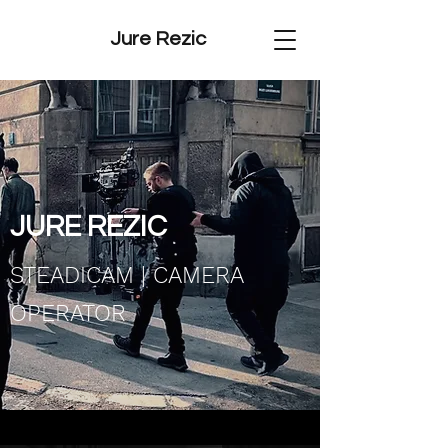
Jure Rezic
JURE REZIC​
STEADICAM | CAMERA
OPERATOR