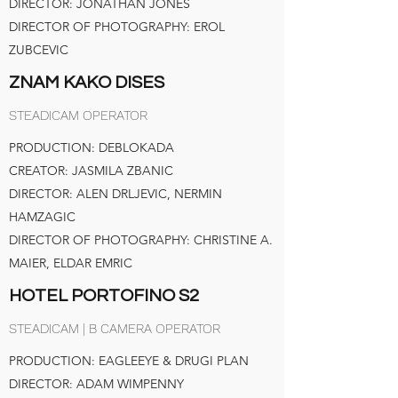
DIRECTOR: JONATHAN JONES
DIRECTOR OF PHOTOGRAPHY: EROL
ZUBCEVIC
ZNAM KAKO DISES
STEADICAM OPERATOR
PRODUCTION: DEBLOKADA
CREATOR: JASMILA ZBANIC
DIRECTOR: ALEN DRLJEVIC, NERMIN
HAMZAGIC
DIRECTOR OF PHOTOGRAPHY: CHRISTINE A.
MAIER, ELDAR EMRIC
HOTEL PORTOFINO S2
STEADICAM | B CAMERA OPERATOR
PRODUCTION: EAGLEEYE & DRUGI PLAN
DIRECTOR: ADAM WIMPENNY