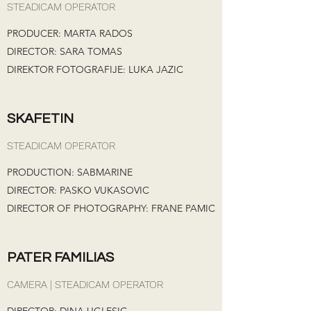
STEADICAM OPERATOR
PRODUCER: MARTA RADOS
DIRECTOR: SARA TOMAS
DIREKTOR FOTOGRAFIJE: LUKA JAZIC
SKAFETIN
STEADICAM OPERATOR
PRODUCTION: SABMARINE
DIRECTOR: PASKO VUKASOVIC
DIRECTOR OF PHOTOGRAPHY: FRANE PAMIC
PATER FAMILIAS
CAMERA | STEADICAM OPERATOR