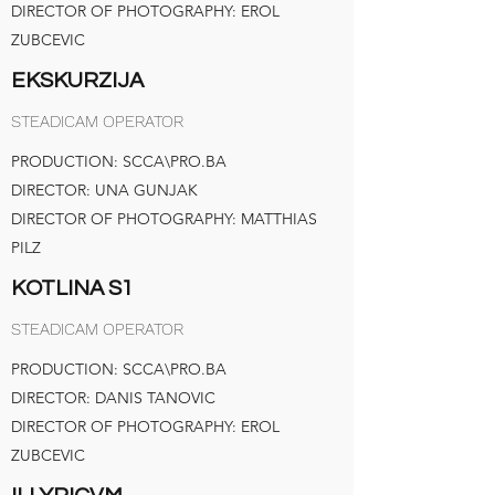
DIRECTOR OF PHOTOGRAPHY: EROL
ZUBCEVIC
EKSKURZIJA
STEADICAM OPERATOR
PRODUCTION: SCCA\PRO.BA
DIRECTOR: UNA GUNJAK
DIRECTOR OF PHOTOGRAPHY: MATTHIAS
PILZ
KOTLINA S1
STEADICAM OPERATOR
PRODUCTION: SCCA\PRO.BA
DIRECTOR: DANIS TANOVIC
DIRECTOR OF PHOTOGRAPHY: EROL
ZUBCEVIC