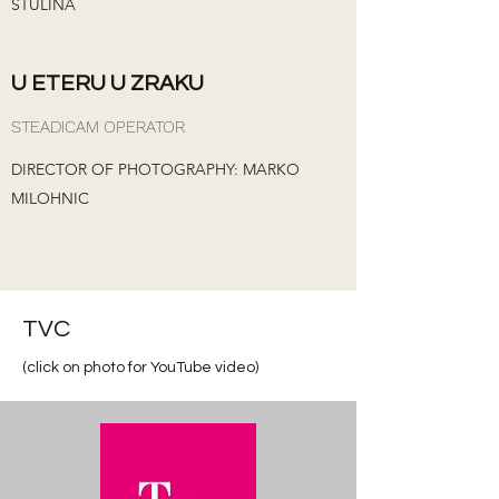
STULINA
U ETERU U ZRAKU
STEADICAM OPERATOR
DIRECTOR OF PHOTOGRAPHY: MARKO
MILOHNIC
TVC
(click on photo for YouTube video)