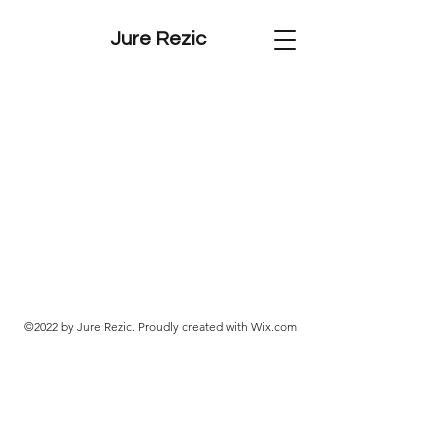
Jure Rezic
©2022 by Jure Rezic. Proudly created with Wix.com